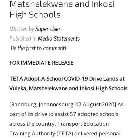
Matshelekwane and Inkosi
High Schools
Written by
Super User
Published in
Media Statements
Be the first to comment!
FOR IMMEDIATE RELEASE
TETA Adopt-A-School COVID-19 Drive Lands at
Vuleka, Matshelekwane and Inkosi High Schools
[Randburg, Johannesburg-07 August 2020] As
part of its drive to assist 57 adopted schools
across the country, Transport Education
Training Authority (TETA) delivered personal