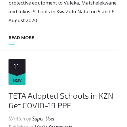
protective equipment to Vuleka, Matshelekwane
and Inkosi Schools in KwaZulu Natal on 5 and 6
August 2020.
READ MORE
11
NOV
TETA Adopted Schools in KZN
Get COVID-19 PPE
Written by
Super User