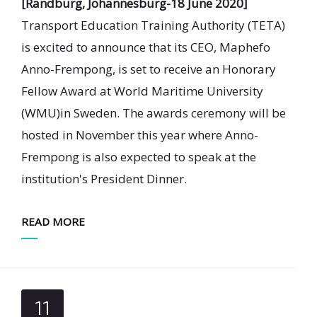
[Randburg, Johannesburg-18 June 2020]
Transport Education Training Authority (TETA)
is excited to announce that its CEO, Maphefo
Anno-Frempong, is set to receive an Honorary
Fellow Award at World Maritime University
(WMU)in Sweden. The awards ceremony will be
hosted in November this year where Anno-
Frempong is also expected to speak at the
institution's President Dinner.
READ MORE
11