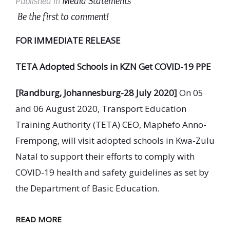
Published in
Media Statements
Be the first to comment!
FOR IMMEDIATE RELEASE
TETA
Adopted Schools in KZN Get COVID-19 PPE
[Randburg, Johannesburg-28 July 2020]
On 05
and 06 August 2020, Transport Education
Training Authority (TETA) CEO, Maphefo Anno-
Frempong, will visit adopted schools in Kwa-Zulu
Natal to support their efforts to comply with
COVID-19 health and safety guidelines as set by
the Department of Basic Education.
READ MORE