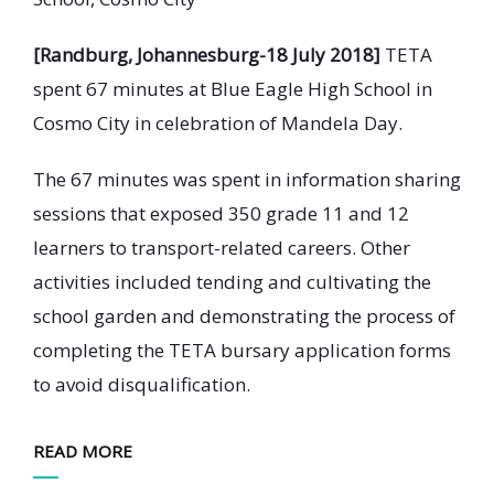
[Randburg, Johannesburg-18 July 2018]
TETA
spent 67 minutes at Blue Eagle High School in
Cosmo City in celebration of Mandela Day.
The 67 minutes was spent in information sharing
sessions that exposed 350 grade 11 and 12
learners to transport-related careers. Other
activities included tending and cultivating the
school garden and demonstrating the process of
completing the TETA bursary application forms
to avoid disqualification.
READ MORE