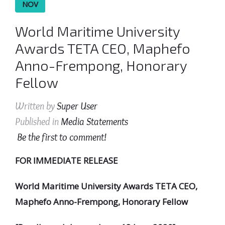
NOV
World Maritime University
Awards TETA CEO, Maphefo
Anno-Frempong, Honorary
Fellow
Written by
Super User
Published in
Media Statements
Be the first to comment!
FOR IMMEDIATE RELEASE
World Maritime University Awards TETA CEO,
Maphefo Anno-Frempong, Honorary Fellow