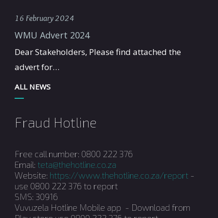
16 February 2024
WMU Advert 2024
Dear Stakeholders, Please find attached the
advert for…
ALL NEWS
Fraud Hotline
Free call number: 0800 222 376
Email:
teta@thehotline.co.za
Website:
https://www.thehotline.co.za/report
-
use 0800 222 376 to report
SMS: 30916
Vuvuzela Hotline Mobile app - Download from