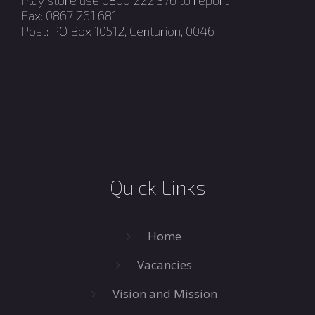
Play store use 0800 222 376 to report
Fax: 0867 261 681
Post: PO Box 10512, Centurion, 0046
Quick Links
Home
Vacancies
Vision and Mission