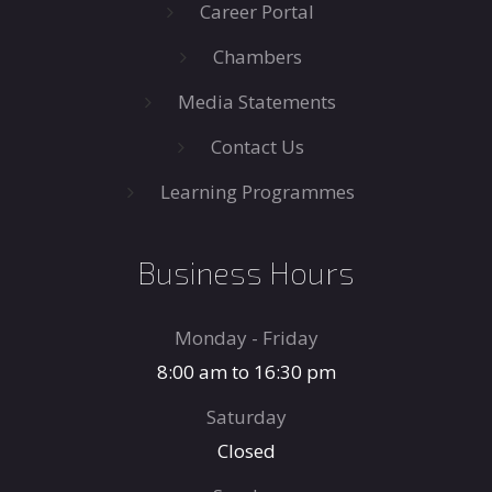
Career Portal
Chambers
Media Statements
Contact Us
Learning Programmes
Business Hours
Monday - Friday
8:00 am to 16:30 pm
Saturday
Closed