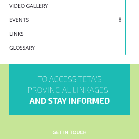
VIDEO GALLERY
EVENTS
LINKS
GLOSSARY
TO ACCESS TETA'S
PROVINCIAL LINKAGES
AND STAY INFORMED
GET IN TOUCH