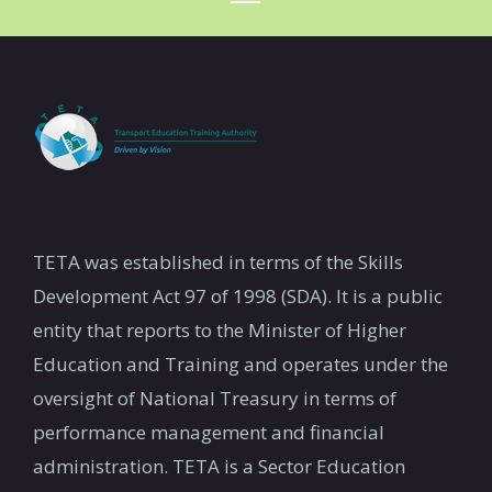
TETA was established in terms of the Skills
Development Act 97 of 1998 (SDA). It is a public
entity that reports to the Minister of Higher
Education and Training and operates under the
oversight of National Treasury in terms of
performance management and financial
administration. TETA is a Sector Education