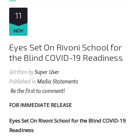
11
NOV
Eyes Set On Rivoni School for
the Blind COVID-19 Readiness
Written by
Super User
Published in
Media Statements
Be the first to comment!
FOR IMMEDIATE RELEASE
Eyes Set On Rivoni School for the Blind COVID-19
Readiness