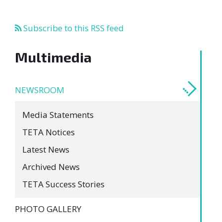
Subscribe to this RSS feed
Multimedia
NEWSROOM
Media Statements
TETA Notices
Latest News
Archived News
TETA Success Stories
PHOTO GALLERY