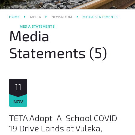
HOME
MEDIA
NEWSROOM
MEDIA STATEMENTS
MEDIA STATEMENTS
Media
Statements (5)
11
NOV
TETA Adopt-A-School COVID-
19 Drive Lands at Vuleka,