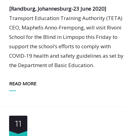
[Randburg, Johannesburg-23 June 2020]
Transport Education Training Authority (TETA)
CEO, Maphefo Anno-Frempong, will visit Rivoni
School for the Blind in Limpopo this Friday to
support the school’s efforts to comply with
COVID-19 health and safety guidelines as set by
the Department of Basic Education.
READ MORE
11