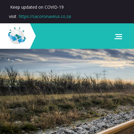
Keep updated on COVID-19
visit
https://sacoronavirus.co.za