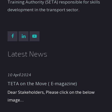
Training Authority (SETA) responsible for skills
development in the transport sector.
Latest News
10 April 2024
TETA on the Move ( E-magazine)
Dear Stakeholders, Please click on the below
image…