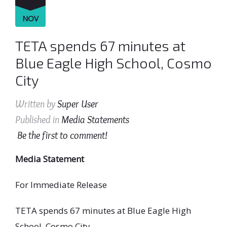
NOV
TETA spends 67 minutes at
Blue Eagle High School, Cosmo
City
Written by
Super User
Published in
Media Statements
Be the first to comment!
Media Statement
For Immediate Release
TETA spends 67 minutes at Blue Eagle High
School, Cosmo City