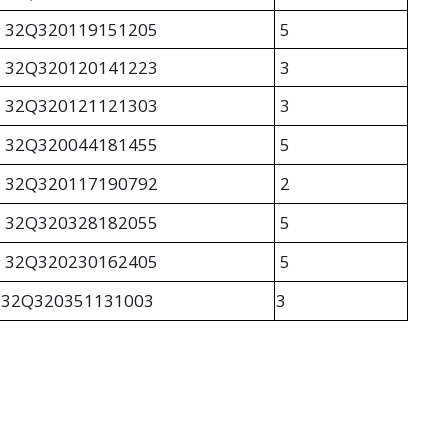
32Q320119151205
5
32Q320120141223
3
32Q320121121303
3
32Q320044181455
5
32Q320117190792
2
32Q320328182055
5
32Q320230162405
5
32Q320351131003
3
TETA APP