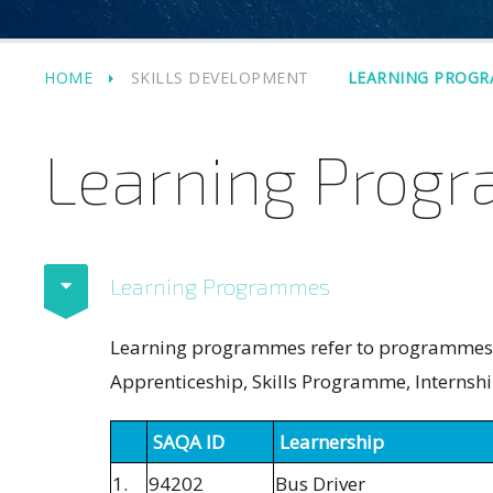
HOME
SKILLS DEVELOPMENT
LEARNING PROG
Learning Prog
Learning Programmes
Learning programmes refer to programmes in
Apprenticeship, Skills Programme, Internshi
SAQA ID
Learnership
1.
94202
Bus Driver