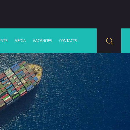
ENTS
MEDIA
VACANCIES
CONTACTS