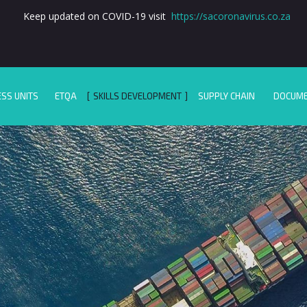
Keep updated on COVID-19 visit
https://sacoronavirus.co.za
ESS UNITS
ETQA
SKILLS DEVELOPMENT
SUPPLY CHAIN
DOCUM