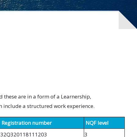
these are in a form of a Learnership,
h include a structured work experience.
Registration number
NQF level
32Q320118111203
3