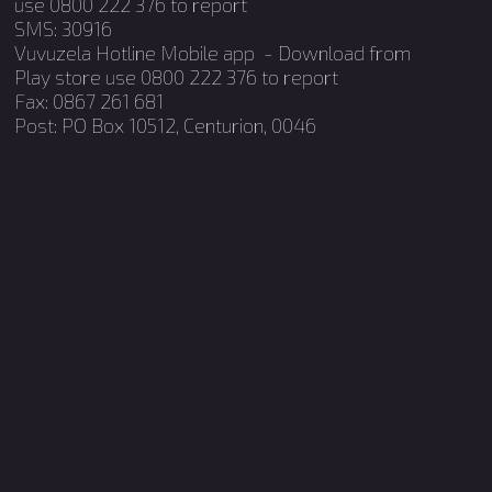
use 0800 222 376 to report
SMS: 30916
Vuvuzela Hotline Mobile app - Download from
Occupational
Play store use 0800 222 376 to report
Qualifications
Fax: 0867 261 681
Post: PO Box 10512, Centurion, 0046
Internship
Candidacy