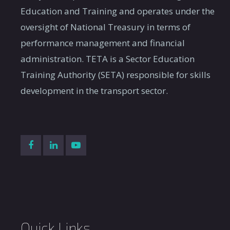
Category B
Education and Training and operates under the
Student
A period of workplace-ba
oversight of National Treasury in terms of
6.
internship:
the Occupational Qualifi
performance management and financial
Category C
Occupations (QCTO).
administration. TETA is a Sector Education
A period of workplace-ba
Training Authority (SETA) responsible for skills
Student
7.
education and training i
development in the transport sector.
Internship
include vacation work.
A period of workplace-ba
has completed a post-sch
Graduate
8.
exposure to enhance com
Internship
academic staff with exist
experience.
A period of workplace-ba
9.
Candidacy
requirement for registrat
Quick Links