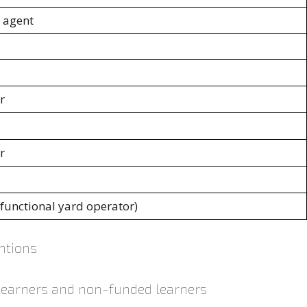
 agent
r
r
(functional yard operator)
ntions
 learners and non-funded learners