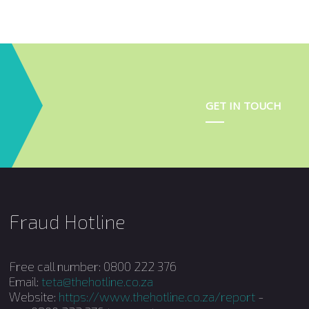
Terminology
Apprenticeship
Learnerships
GET IN TOUCH
TVET WIL
HEI WIL
Fraud Hotline
Free call number: 0800 222 376
Email:
teta@thehotline.co.za
Website:
https://www.thehotline.co.za/report
-