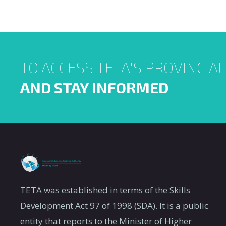
Means a period of workp
Click to open documents
1.
Apprenticeship
qualification for a listed
Means a period of workp
2.
Learnerships
TO ACCESS TETA'S PROVINCIA
qualification or part qual
Internship for
AND STAY INFORMED
A period of workplace-ba
3.
the “N”
the ‘’N” Diploma.
Diploma
A period of workplace-ba
Student
the Diploma, National Di
4.
internship:
vocational qualification 
Category A
Framework (HEQSF)
TETA was established in terms of the Skills
Student
A period of workplace-ba
Development Act 97 of 1998 (SDA). It is a public
5.
internship:
a professional qualificat
entity that reports to the Minister of Higher