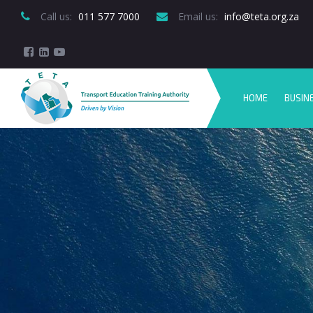
Call us:
 011 577 7000
Email us:
 info@teta.org.za
HOME
BUSIN