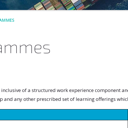
RAMMES
rammes
clusive of a structured work experience component and 
p and any other prescribed set of learning offerings whic