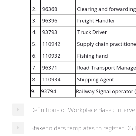
2.
96368
Clearing and forwarding
3.
96396
Freight Handler
4.
93793
Truck Driver
5.
110942
Supply chain practitione
6.
110932
Fishing hand
7.
96371
Road Transport Manage
8.
110934
Shipping Agent
9.
93794
Railway Signal operator 
Definitions of Workplace Based Interve
Stakeholders templates to register DG
Interventions
Definitions