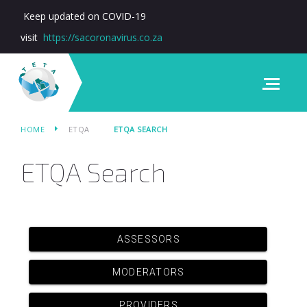
Keep updated on COVID-19
visit
https://sacoronavirus.co.za
HOME
ETQA
ETQA SEARCH
ETQA Search
ASSESSORS
MODERATORS
PROVIDERS