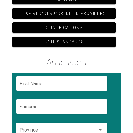
EXPIRED/DE-ACCREDITED PROVIDERS
QUALIFICATIONS
UNIT STANDARDS
Assessors
First Name
Surname
Province