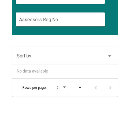
Assessors Reg No
Sort by
No data available
Rows per page:
5
–