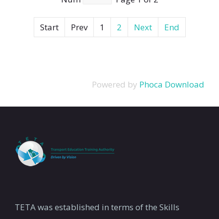
Start
Prev
1
2
Next
End
Powered by
Phoca Download
TETA was established in terms of the Skills