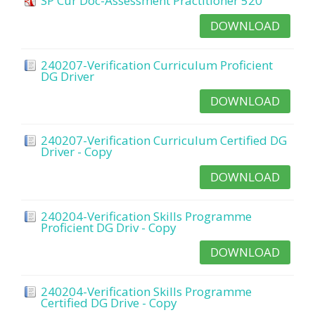
SP Cur Doc-Assessment Practitioner 520
DOWNLOAD
240207-Verification Curriculum Proficient
DG Driver
DOWNLOAD
240207-Verification Curriculum Certified DG
Driver - Copy
DOWNLOAD
240204-Verification Skills Programme
Proficient DG Driv - Copy
DOWNLOAD
240204-Verification Skills Programme
Certified DG Drive - Copy