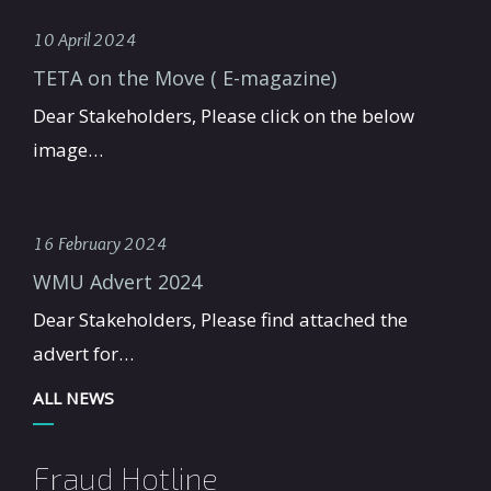
10 April 2024
TETA on the Move ( E-magazine)
Dear Stakeholders, Please click on the below
image…
16 February 2024
WMU Advert 2024
Dear Stakeholders, Please find attached the
advert for…
ALL NEWS
Fraud Hotline