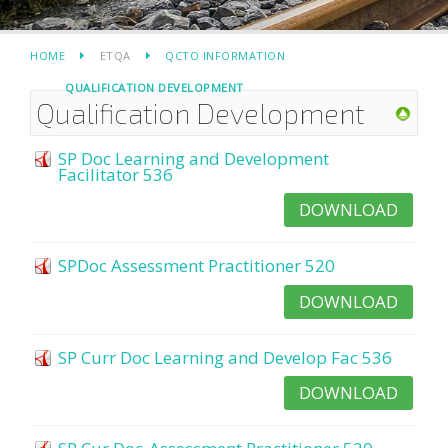
HOME
ETQA
QCTO INFORMATION
QUALIFICATION DEVELOPMENT
Qualification Development
SP Doc Learning and Development
Facilitator 536
DOWNLOAD
SPDoc Assessment Practitioner 520
DOWNLOAD
SP Curr Doc Learning and Develop Fac 536
DOWNLOAD