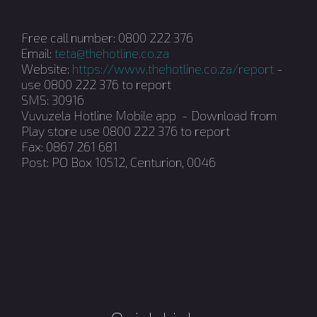
Free call number: 0800 222 376
Email:
teta@thehotline.co.za
Website:
https://www.thehotline.co.za/report
-
use 0800 222 376 to report
SMS: 30916
Vuvuzela Hotline Mobile app - Download from
Play store use 0800 222 376 to report
Fax: 0867 261 681
Post: PO Box 10512, Centurion, 0046