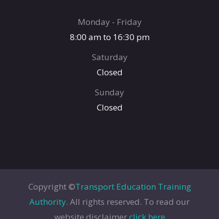
Monday - Friday
8:00 am to 16:30 pm
Saturday
Closed
Sunday
Closed
Copyright ©
Transport Education Training
Authority
. All rights reserved. To read our
website disclaimer
click here