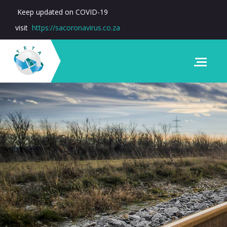
Keep updated on COVID-19
visit
https://sacoronavirus.co.za