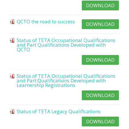
DOWNLOAD
QCTO the road to success
DOWNLOAD
Status of TETA Occupational Qualifications
and Part Qualifications Developed with
QCTO
DOWNLOAD
Status of TETA Occupational Qualifications
and Part Qualifications Developed with
Learnership Registrations
DOWNLOAD
Status of TETA Legacy Qualifications
DOWNLOAD