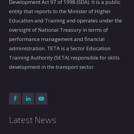
Development Act 97 of 1998 (SDA). It is a public
entity that reports to the Minister of Higher
Education and Training and operates under the
oversight of National Treasury in terms of
performance management and financial
administration. TETA is a Sector Education
Training Authority (SETA) responsible for skills
development in the transport sector.
Latest News