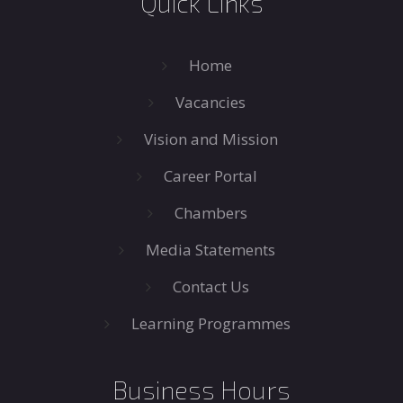
Quick Links
Home
Vacancies
Vision and Mission
Career Portal
Chambers
Media Statements
Contact Us
Learning Programmes
Business Hours