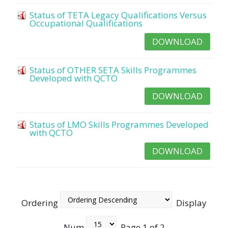
Status of TETA Legacy Qualifications Versus
Occupational Qualifications
DOWNLOAD
Status of OTHER SETA Skills Programmes
Developed with QCTO
DOWNLOAD
Status of LMO Skills Programmes Developed
with QCTO
DOWNLOAD
Ordering
Display
Num
Page 1 of 2