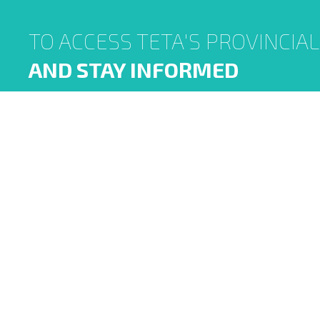
TO ACCESS TETA'S PROVINCIA
AND STAY INFORMED
TETA was established in terms of the Skills
Development Act 97 of 1998 (SDA). It is a public
entity that reports to the Minister of Higher
Education and Training and operates under the
oversight of National Treasury in terms of