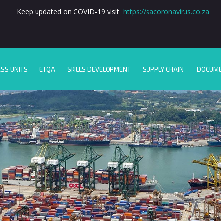
Keep updated on COVID-19 visit
https://sacoronavirus.co.za
ESS UNITS
ETQA
SKILLS DEVELOPMENT
SUPPLY CHAIN
DOCUM