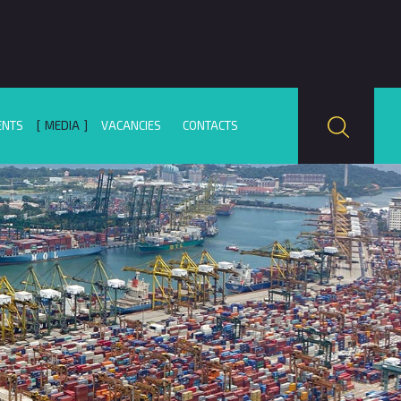
ENTS
MEDIA
VACANCIES
CONTACTS