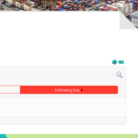
Following Day