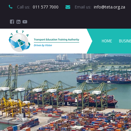
Call us:
 011 577 7000
Email us:
 info@teta.org.za
HOME
BUSIN