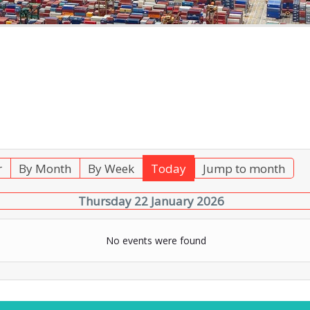
r
By Month
By Week
Today
Jump to month
Thursday 22 January 2026
No events were found