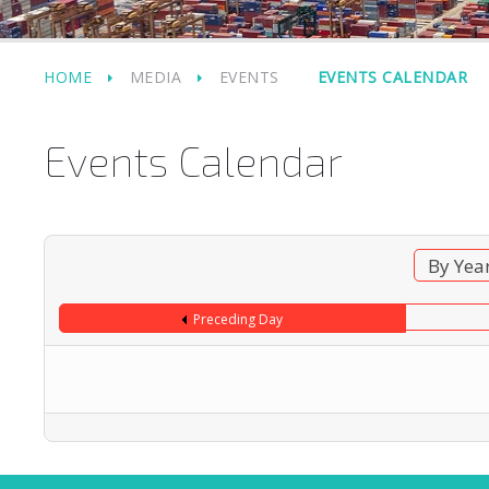
HOME
MEDIA
EVENTS
EVENTS CALENDAR
Events Calendar
By Yea
Preceding Day