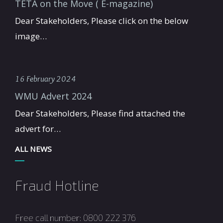
TETA on the Move ( E-magazine)
Dear Stakeholders, Please click on the below
image…
16 February 2024
WMU Advert 2024
Dear Stakeholders, Please find attached the
advert for…
ALL NEWS
Fraud Hotline
Free call number: 0800 222 376