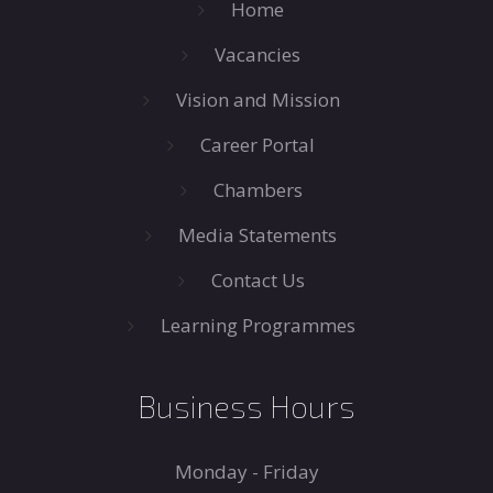
Home
Vacancies
Vision and Mission
Career Portal
Chambers
Media Statements
Contact Us
Learning Programmes
Business Hours
Monday - Friday