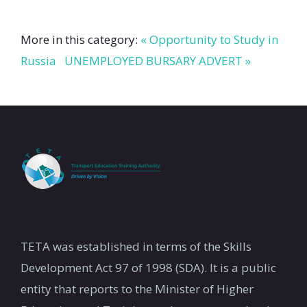
More in this category:
« Opportunity to Study in
Russia
UNEMPLOYED BURSARY ADVERT »
TETA was established in terms of the Skills
Development Act 97 of 1998 (SDA). It is a public
entity that reports to the Minister of Higher