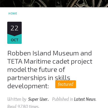
HOME
22
OCT
Robben Island Museum and
TETA Maritime cadet project
model the future of
partnerships in skills
featured
development:
Written by
Super User
.
Published in
Latest News
.
Read
9780
times.