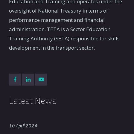
Education and Training and operates under the
oversight of National Treasury in terms of
performance management and financial
administration. TETA is a Sector Education
Training Authority (SETA) responsible for skills
development in the transport sector.
Latest News
10 April 2024