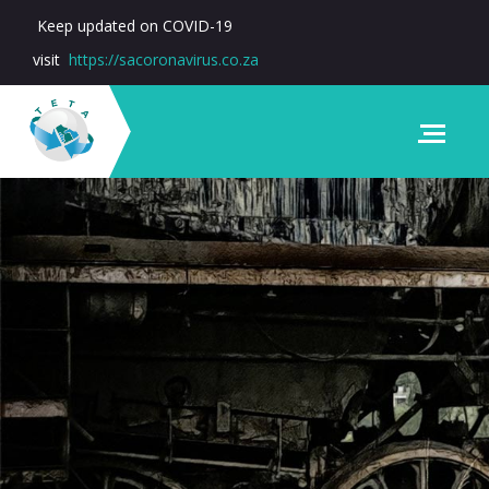
Keep updated on COVID-19
visit
https://sacoronavirus.co.za