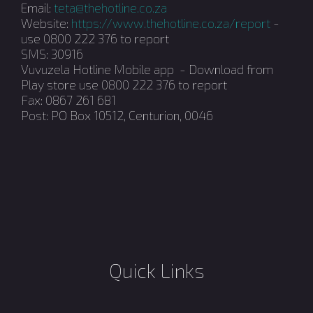
Email:
teta@thehotline.co.za
Website:
https://www.thehotline.co.za/report
-
use 0800 222 376 to report
SMS: 30916
Vuvuzela Hotline Mobile app - Download from
Play store use 0800 222 376 to report
Fax: 0867 261 681
Post: PO Box 10512, Centurion, 0046
Quick Links