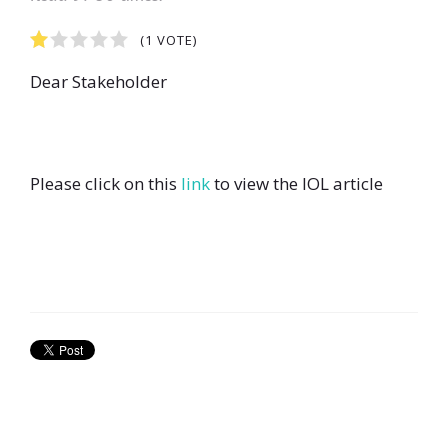
1
2
3
4
5
(1 VOTE)
Dear Stakeholder
Please click on this
link
to view the IOL article