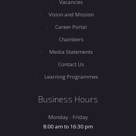
Vacancies
Vision and Mission
Career Portal
Chambers
Media Statements
Contact Us
Learning Programmes
Business Hours
Monday - Friday
8:00 am to 16:30 pm