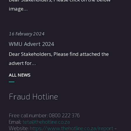
image…
16 February 2024
WMU Advert 2024
Dear Stakeholders, Please find attached the
advert for…
ALL NEWS
Fraud Hotline
Free call number: 0800 222 376
Email:
teta@thehotline.co.za
Website:
https://www.thehotline.co.za/report
-