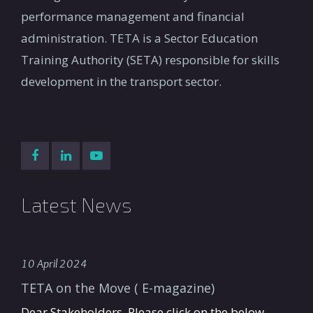
performance management and financial
administration. TETA is a Sector Education
Training Authority (SETA) responsible for skills
development in the transport sector.
Latest News
10 April 2024
TETA on the Move ( E-magazine)
Dear Stakeholders, Please click on the below