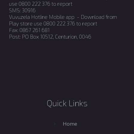
use 0800 222 376 to report
SMS: 30916
Vuvuzela Hotline Mobile app - Download from
Play store use 0800 222 376 to report
Fax: 0867 261 681
Post: PO Box 10512, Centurion, 0046
Quick Links
Home