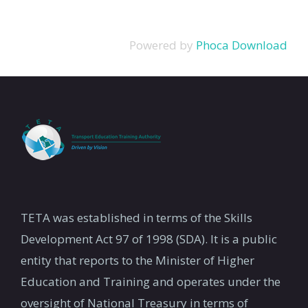
Powered by
Phoca Download
TETA was established in terms of the Skills
Development Act 97 of 1998 (SDA). It is a public
entity that reports to the Minister of Higher
Education and Training and operates under the
oversight of National Treasury in terms of