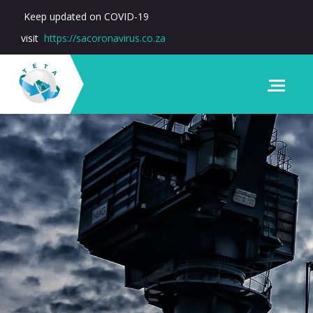
Keep updated on COVID-19
visit
https://sacoronavirus.co.za