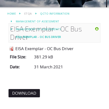
HOME
ETQA
QCTO INFORMATION
MANAGEMENT OF ASSESSMENT
EISA Exemplar - OC Bus
MANAGEMENT OF ASSESSMENTS
Driver
EISA EXEMPLAR - OC BUS DRIVER
EISA Exemplar - OC Bus Driver
File Size:
381.29 kB
Date:
31 March 2021